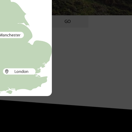
GO
ategories
Uncategorised
ags