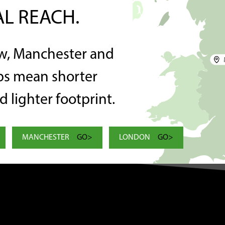
L REACH.
w, Manchester and
C
 delete it, then start writing!
s mean shorter
T
 lighter footprint.
MANCHESTER
GO>
LONDON
GO>