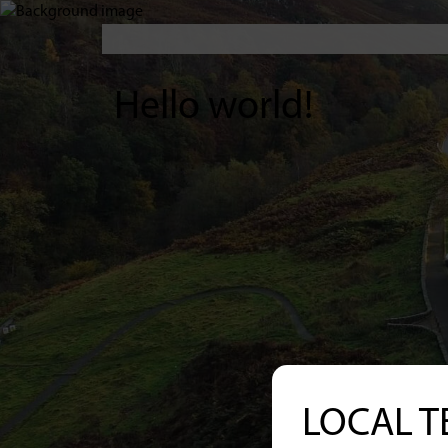
Hello world!
LOCAL T