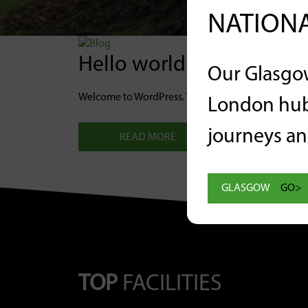
NATIONA
Hello world!
Our Glasgo
Welcome to WordPress. This is your first post. Edit or
London hub
journeys and
READ MORE
GLASGOW
GO>
TOP
FACILITIES