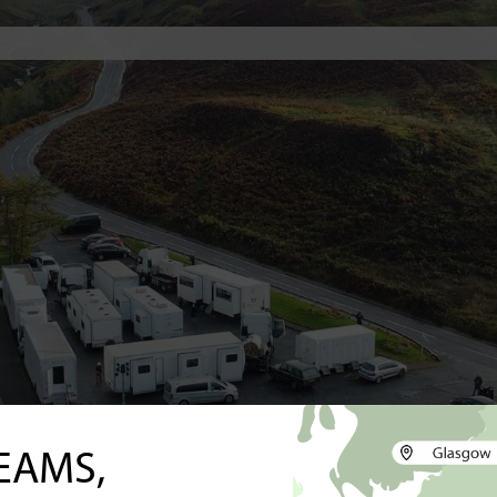
EAMS,