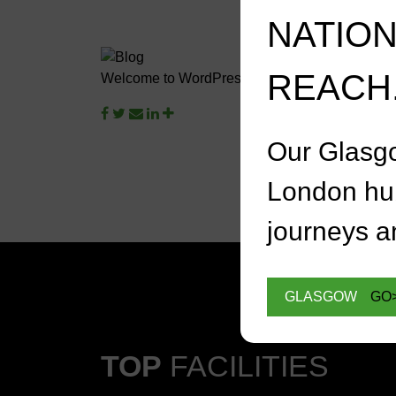
NATIO
REACH
Welcome to WordPress. This is your first post. Edi
Our Glasg
London hu
journeys an
GLASGOW
GO
TOP
FACILITIES