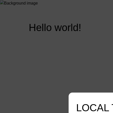
Hello world!
LOCAL 