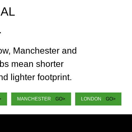
NAL
.
t or delete it, then start writing!
C
ow, Manchester and
T
bs mean shorter
d lighter footprint.
>
MANCHESTER
GO>
LONDON
GO>