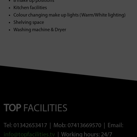
8 make up positions
Kitchen facilities
Colour changing make up lights (Warm/White lighting)
Shelving space
Washing machine & Dryer
TOP
FACILITIES
Tel: 01342653417 | Mob: 07413669570 | Email:
info@topfacilities.tv
| Working hours: 24/7