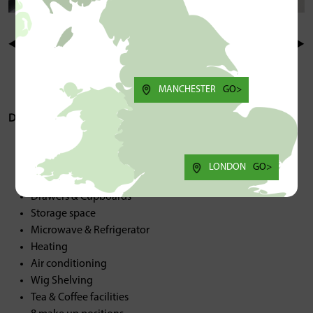
MANCHESTER
GO>
Description/Spec:
Back wash sink
Hot & Cold water
LONDON
GO>
Sinks
Drawers & Cupboards
Storage space
Microwave & Refrigerator
Heating
Air conditioning
Wig Shelving
Tea & Coffee facilities