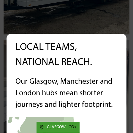
LOCAL TEAMS,
NATIONAL REACH.
Our Glasgow, Manchester and
London hubs mean shorter
journeys and lighter footprint.
GLASGOW
GO>