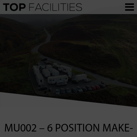
MU002 – 6 POSITION MAKE-