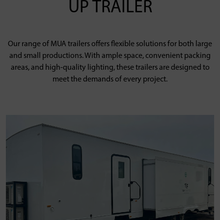
UP TRAILER
Our range of MUA trailers offers flexible solutions for both large
and small productions. With ample space, convenient packing
areas, and high-quality lighting, these trailers are designed to
meet the demands of every project.