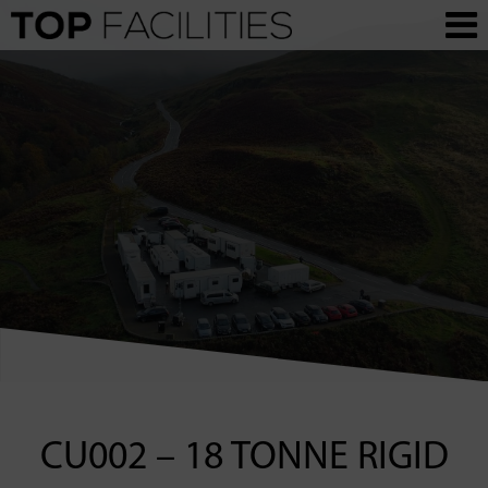
CU002 – 18 TONNE RIGID