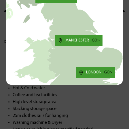
MANCHESTER
GO>
Description/Spec:
Kitchen
Washing Machine & Dryer
Heating
LONDON
GO>
Back access stairs
Hot Box
Hot & Cold water
Coffee and tea facilities
High level storage area
Stacking storage space
25m clothes rails for hanging
Washing machine & Dryer