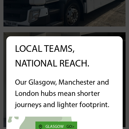
LOCAL TEAMS,
NATIONAL REACH.
Our Glasgow, Manchester and
London hubs mean shorter
journeys and lighter footprint.
GLASGOW
GO>