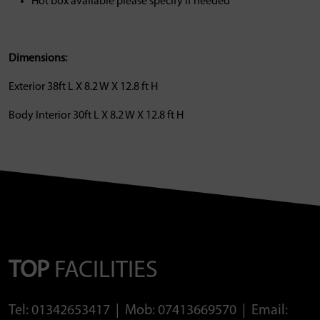
Hot box available please specify if needed
Dimensions:
Exterior 38ft L X 8.2 W X 12.8 ft H
Body Interior 30ft L X 8.2 W X 12.8 ft H
TOP
FACILITIES
Tel: 01342653417 | Mob: 07413669570 | Email: