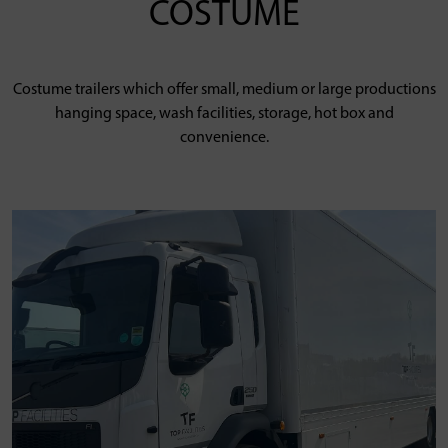
COSTUME
Costume trailers which offer small, medium or large productions
hanging space, wash facilities, storage, hot box and
convenience.